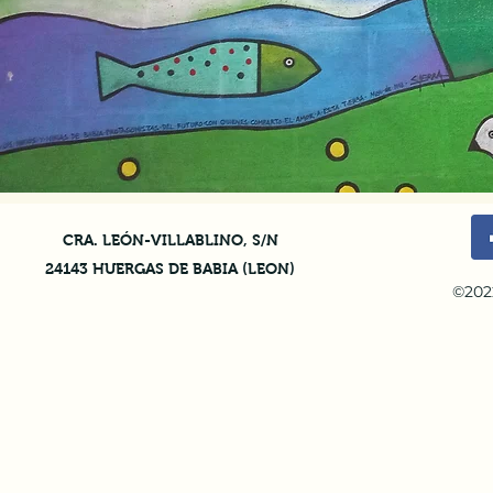
CRA. LEÓN-VILLABLINO, S/N
24143 HUERGAS DE BABIA (LEON)
©202